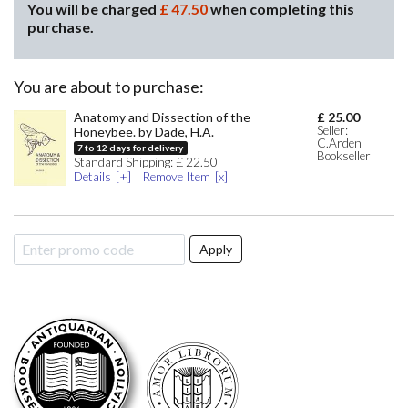
You will be charged
£
47.50
when completing this
purchase.
You are about to purchase:
Anatomy and Dissection of the
£
25.00
Seller:
Honeybee. by Dade, H.A.
C.Arden
7
to
12
days for delivery
Bookseller
Standard
Shipping:
£
22.50
Details
Remove Item
Apply