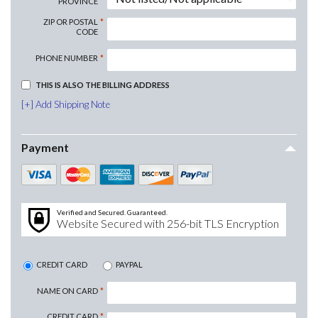
PROVINCE
ZIP OR POSTAL
CODE
PHONE NUMBER
THIS IS ALSO THE BILLING ADDRESS
Add Shipping Note
Payment
Verified and Secured. Guaranteed.
Website Secured with 256-bit TLS Encryption
CREDIT CARD
PAYPAL
NAME ON CARD
CREDIT CARD