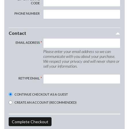
CODE
PHONE NUMBER
Contact
EMAIL ADDRESS
Please enter your email address so we can
communicate with you about your purchase.
We respect your privacy and will never share or
sell your information.
RETYPE EMAIL
CONTINUE CHECKOUT AS A GUEST
CREATE AN ACCOUNT (RECOMMENDED)
Complete Checkout