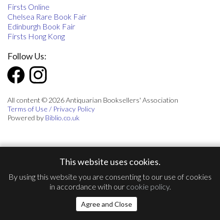
Firsts Online
Chelsea Rare Book Fair
Edinburgh Book Fair
Firsts Hong Kong
Follow Us:
All content © 2026 Antiquarian Booksellers' Association
Terms of Use / Privacy Policy
Powered by
Biblio.co.uk
This website uses cookies.
By using this website you are consenting to our use of cookies
in accordance with our
cookie policy
.
Agree and Close