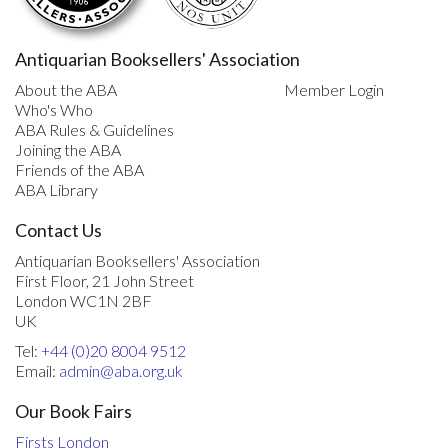
Antiquarian Booksellers' Association
About the ABA
Member Login
Who's Who
ABA Rules & Guidelines
Joining the ABA
Friends of the ABA
ABA Library
Contact Us
Antiquarian Booksellers' Association
First Floor, 21 John Street
London WC1N 2BF
UK
Tel:
+44 (0)20 8004 9512
Email:
admin@aba.org.uk
Our Book Fairs
Firsts London