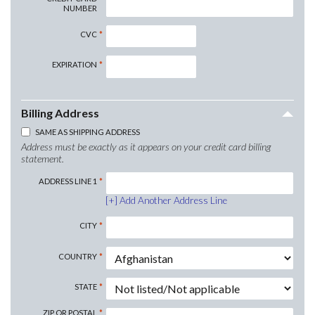
NUMBER
CVC
EXPIRATION
Billing Address
SAME AS SHIPPING ADDRESS
Address must be exactly as it appears on your credit card billing
statement.
ADDRESS LINE 1
Add Another Address Line
CITY
COUNTRY
STATE
ZIP OR POSTAL