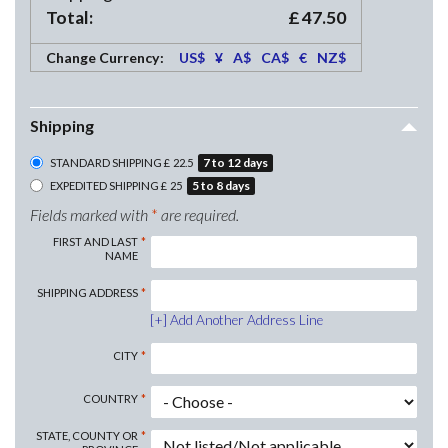
Total:
£
47.50
Change Currency:
US$
¥
A$
CA$
€
NZ$
Shipping
7
to
12
days
STANDARD SHIPPING
£
22.5
5
to
8
days
EXPEDITED SHIPPING
£
25
Fields marked with
*
are required.
FIRST AND LAST
NAME
SHIPPING
ADDRESS
Add Another Address Line
CITY
COUNTRY
STATE, COUNTY OR