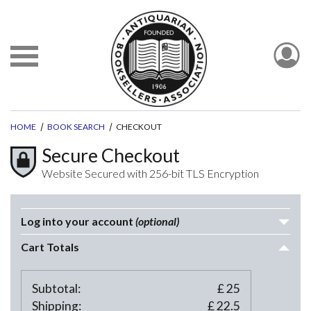
HOME
BOOK SEARCH
CHECKOUT
Secure Checkout
Website Secured with 256-bit TLS Encryption
Log into your account
(optional)
Cart Totals
Subtotal:
£
25
Shipping:
£
22.5