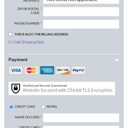
PROVINCE
ZIP OR POSTAL
CODE
PHONE NUMBER
THIS IS ALSO THE BILLING ADDRESS
Add Shipping Note
Payment
Verified and Secured. Guaranteed.
Website Secured with 256-bit TLS Encryption
CREDIT CARD
PAYPAL
NAME ON CARD
CREDIT CARD