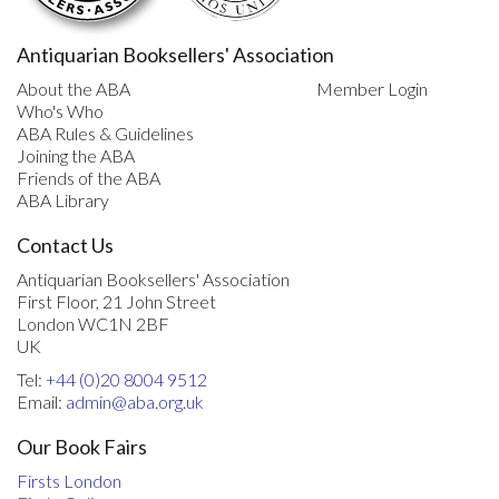
Antiquarian Booksellers' Association
About the ABA
Member Login
Who's Who
ABA Rules & Guidelines
Joining the ABA
Friends of the ABA
ABA Library
Contact Us
Antiquarian Booksellers' Association
First Floor, 21 John Street
London WC1N 2BF
UK
Tel:
+44 (0)20 8004 9512
Email:
admin@aba.org.uk
Our Book Fairs
Firsts London