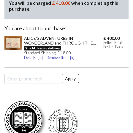
You will be charged
£
418.00
when completing this
purchase.
You are about to purchase:
ALICE'S ADVENTURES IN
£
400.00
Seller: Paul
WONDERLAND and THROUGH THE
Foster Books
LOOKING GLASS. And what Alice found
5
to
14
days for delivery
there by CARROLL. LEWIS. ; Tenniel.
Standard
Shipping:
£
18.00
John. Illustrates
Details
Remove Item
Apply