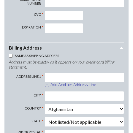
NUMBER
CVC
EXPIRATION
Billing Address
SAME AS SHIPPING ADDRESS
Address must be exactly as it appears on your credit card billing
statement.
ADDRESS LINE 1
Add Another Address Line
CITY
COUNTRY
STATE
ZIP OR POSTAL