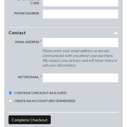
CODE
PHONE NUMBER
Contact
EMAIL ADDRESS
Please enter your email address so we can
communicate with you about your purchase.
We respect your privacy and will never share or
sell your information.
RETYPE EMAIL
CONTINUE CHECKOUT AS A GUEST
CREATE AN ACCOUNT (RECOMMENDED)
Complete Checkout