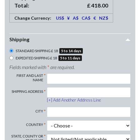
Total:
£
418.00
Change Currency:
US$
¥
A$
CA$
€
NZ$
Shipping
5
to
14
days
STANDARD SHIPPING
£
18
5
to
11
days
EXPEDITED SHIPPING
£
18
Fields marked with
*
are required.
FIRST AND LAST
NAME
SHIPPING
ADDRESS
Add Another Address Line
CITY
COUNTRY
STATE, COUNTY OR