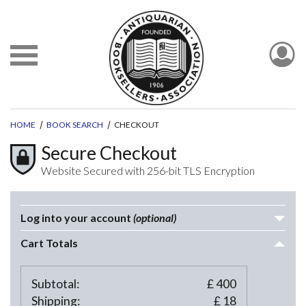
HOME
BOOK SEARCH
CHECKOUT
Secure Checkout
Website Secured with 256-bit TLS Encryption
Log into your account
(optional)
Cart Totals
Subtotal:
£
400
Shipping:
£
18